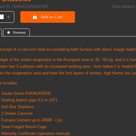
ct ID
AVANGARDZK35R
Date Added
+
 Add to Cart
 Reviews
ncept of a cast-iron heat-accumulating bath furnace with direct charge heati
ight of the steam evaporator in the Avangrad oven is 35 - 56 kg, and it is he
ator has 2 surfaces with an increased working area - from below it is heated 
se the evaporation area and heat the first layers of stones, high thorns are ca
t includes:
Sauna Stove AVANGARD35
Starting branch pipe 0.5 m (19")
Ash Box Stainless
2 Steam Cannons
Furnace Cement up to 2000F -1 pc.
Steel Forged Round Cage
Warranty Certificate (operation manual)