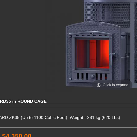
Click to expand
RD35 in ROUND CAGE
D ZK35 (Up to 1100 Cubic Feet). Weight - 281 kg (620 Lbs)
:
$4,350.00