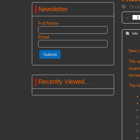
Produ
Newsletter
-
Full Name
 Info
Email
New co
The we
evapor
increa
Recently Viewed...
The ki