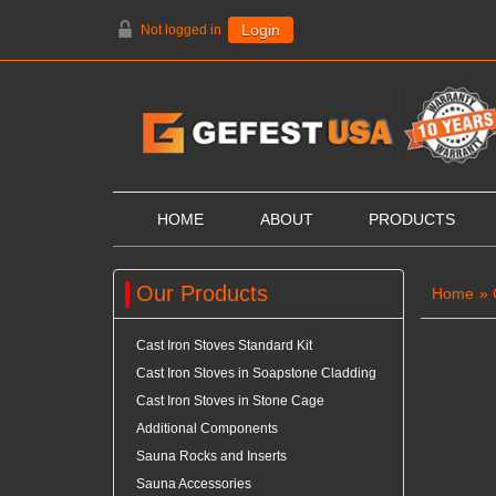
Not logged in
Login
HOME
ABOUT
PRODUCTS
Our Products
Home
»
Cast Iron Stoves Standard Kit
Cast Iron Stoves in Soapstone Cladding
Cast Iron Stoves in Stone Cage
Additional Components
Sauna Rocks and Inserts
Sauna Accessories