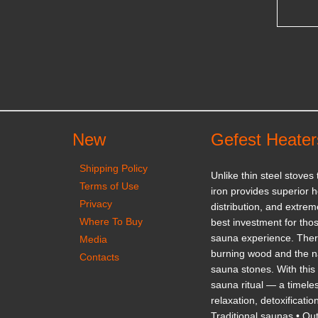
New
Gefest Heater
Shipping Policy
Unlike thin steel stoves
Terms of Use
iron provides superior h
Privacy
distribution, and extrem
Where To Buy
best investment for thos
sauna experience. There
Media
burning wood and the na
Contacts
sauna stones. With this 
sauna ritual — a timeles
relaxation, detoxificatio
Traditional saunas • Ou