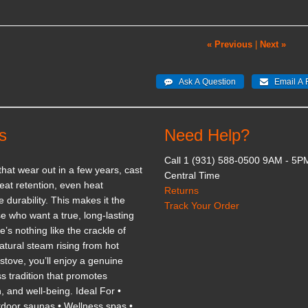
« Previous
|
Next »
s
Need Help?
Call 1 (931) 588-0500 9AM - 5P
 that wear out in a few years, cast
Central Time
eat retention, even heat
Returns
e durability. This makes it the
Track Your Order
e who want a true, long-lasting
’s nothing like the crackle of
tural steam rising from hot
stove, you’ll enjoy a genuine
s tradition that promotes
n, and well-being. Ideal For •
tdoor saunas • Wellness spas •