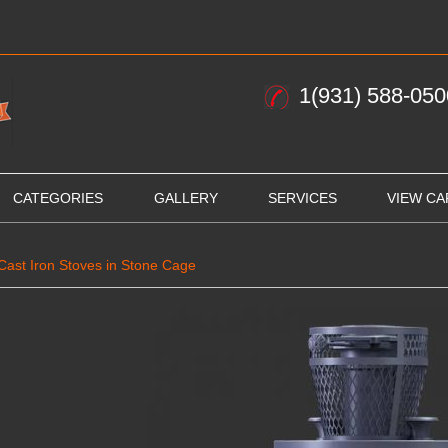
1(931) 588-050
CATEGORIES
GALLERY
SERVICES
VIEW CA
Cast Iron Stoves in Stone Cage