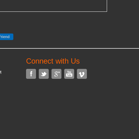
Connect with Us
M