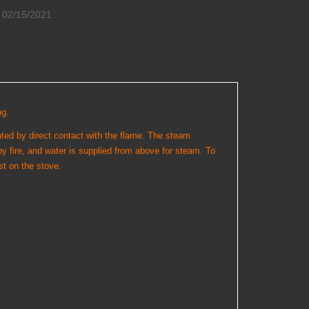
02/15/2021
ng.
ated by direct contact with the flame. The steam
by fire, and water is supplied from above for steam. To
st on the stove.