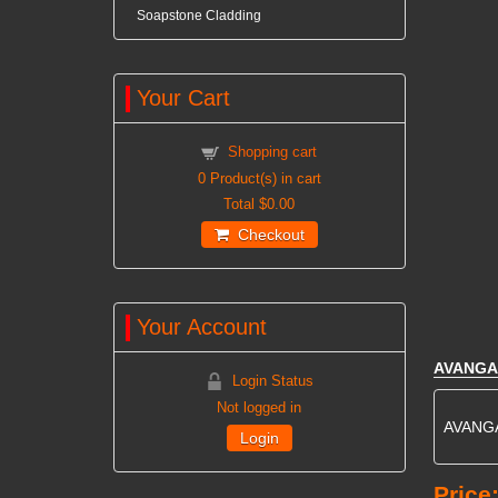
Soapstone Cladding
Your Cart
Shopping cart
0
Product(s) in cart
Total
$0.00
Checkout
Your Account
AVANGA
Login Status
Not logged in
AVANGAR
Login
Price