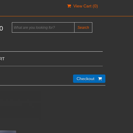
View Cart (
0
)
0
RT